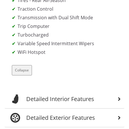
Tires - Rear All-Season
Traction Control
Transmission with Dual Shift Mode
Trip Computer
Turbocharged
Variable Speed Intermittent Wipers
WiFi Hotspot
Collapse
Detailed Interior Features
Detailed Exterior Features