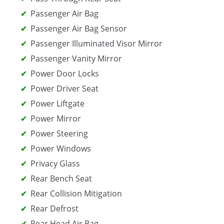
Passenger Air Bag
Passenger Air Bag Sensor
Passenger Illuminated Visor Mirror
Passenger Vanity Mirror
Power Door Locks
Power Driver Seat
Power Liftgate
Power Mirror
Power Steering
Power Windows
Privacy Glass
Rear Bench Seat
Rear Collision Mitigation
Rear Defrost
Rear Head Air Bag