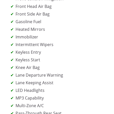
Front Head Air Bag
Front Side Air Bag
Gasoline Fuel
Heated Mirrors
Immobilizer
Intermittent Wipers
Keyless Entry
Keyless Start
Knee Air Bag
Lane Departure Warning
Lane Keeping Assist
LED Headlights
MP3 Capability
Multi-Zone A/C
Pass-Through Rear Seat