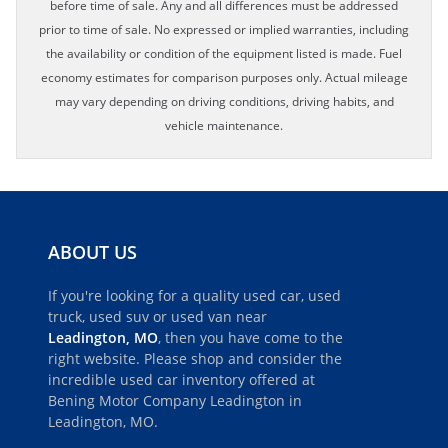
before time of sale. Any and all differences must be addressed
prior to time of sale. No expressed or implied warranties, including
the availability or condition of the equipment listed is made. Fuel
economy estimates for comparison purposes only. Actual mileage
may vary depending on driving conditions, driving habits, and
vehicle maintenance.
ABOUT US
If you're looking for a quality used car, used
truck, used suv or used van near
Leadington, MO
, then you have come to the
right website. Please shop and consider the
incredible used car inventory offered at
Bening Motor Company Leadington in
Leadington, MO.