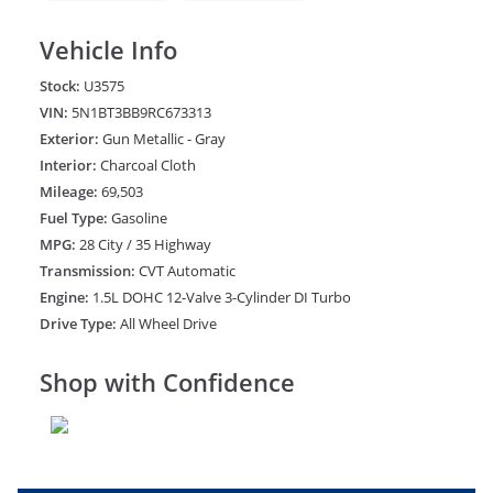
Vehicle Info
Stock:
U3575
VIN:
5N1BT3BB9RC673313
Exterior:
Gun Metallic - Gray
Interior:
Charcoal Cloth
Mileage:
69,503
Fuel Type:
Gasoline
MPG:
28 City / 35 Highway
Transmission:
CVT Automatic
Engine:
1.5L DOHC 12-Valve 3-Cylinder DI Turbo
Drive Type:
All Wheel Drive
Shop with Confidence