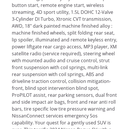
button start, remote engine start, wireless
streaming, 4D sport utility, 1.5L DOHC 12-Valve
3-Cylinder DI Turbo, Xtronic CVT transmission,
AWD, 18" dark painted machine finished alloy :
machine finished wheels, split folding rear seat,
lip spoiler, illuminated and remote keyless entry,
power liftgate rear cargo access, MP3 player, XM
satellite radio (service required), steering wheel
with mounted audio and cruise control, strut
front suspension with coil springs, multi-link
rear suspension with coil springs, ABS and
driveline traction control, collision mitigation-
front, blind spot intervention blind spot,
ProPILOT assist, rear parking sensors, dual front
and side impact air bags, front and rear anti roll
bars, tire specific low tire pressure warning and
NissanConnect services emergency Sos
capability. Your quest for a gently used SUV is