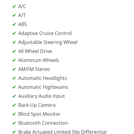
A/C
A/T
ABS
Adaptive Cruise Control
Adjustable Steering Wheel
All Wheel Drive
Aluminum Wheels
AM/FM Stereo
Automatic Headlights
Automatic Highbeams
Auxiliary Audio Input
Back-Up Camera
Blind Spot Monitor
Bluetooth Connection
Brake Actuated Limited Slip Differential