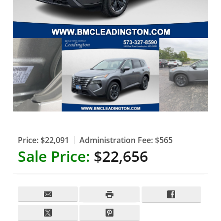
Price:
$22,091
Administration Fee:
$565
Sale Price:
$22,656