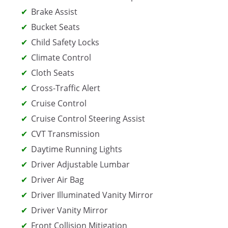
Brake Assist
Bucket Seats
Child Safety Locks
Climate Control
Cloth Seats
Cross-Traffic Alert
Cruise Control
Cruise Control Steering Assist
CVT Transmission
Daytime Running Lights
Driver Adjustable Lumbar
Driver Air Bag
Driver Illuminated Vanity Mirror
Driver Vanity Mirror
Front Collision Mitigation