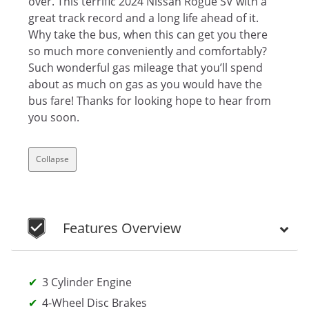
over. This terrific 2024 Nissan Rogue SV with a
great track record and a long life ahead of it.
Why take the bus, when this can get you there
so much more conveniently and comfortably?
Such wonderful gas mileage that you’ll spend
about as much on gas as you would have the
bus fare! Thanks for looking hope to hear from
you soon.
Collapse
Features Overview
3 Cylinder Engine
4-Wheel Disc Brakes