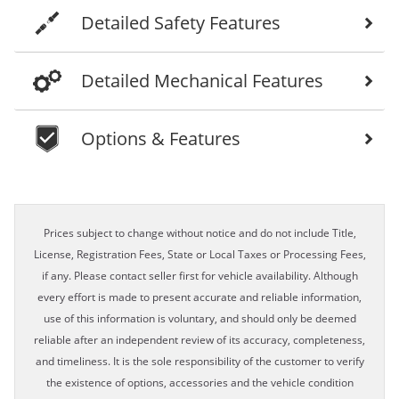
Detailed Safety Features
Detailed Mechanical Features
Options & Features
Prices subject to change without notice and do not include Title,
License, Registration Fees, State or Local Taxes or Processing Fees,
if any. Please contact seller first for vehicle availability. Although
every effort is made to present accurate and reliable information,
use of this information is voluntary, and should only be deemed
reliable after an independent review of its accuracy, completeness,
and timeliness. It is the sole responsibility of the customer to verify
the existence of options, accessories and the vehicle condition