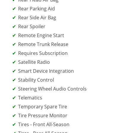
Rear Parking Aid
Rear Side Air Bag
Rear Spoiler
Remote Engine Start
Remote Trunk Release
Requires Subscription
Satellite Radio
Smart Device Integration
Stability Control
Steering Wheel Audio Controls
Telematics
Temporary Spare Tire
Tire Pressure Monitor
Tires - Front All-Season