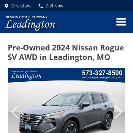
Directions
Call Now
Pre-Owned
2024 Nissan Rogue
SV AWD
in
Leadington
,
MO