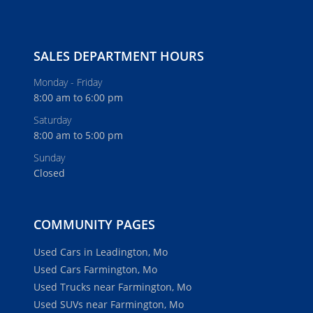
SALES DEPARTMENT HOURS
Monday - Friday
8:00 am to 6:00 pm
Saturday
8:00 am to 5:00 pm
Sunday
Closed
COMMUNITY PAGES
Used Cars in Leadington, Mo
Used Cars Farmington, Mo
Used Trucks near Farmington, Mo
Used SUVs near Farmington, Mo