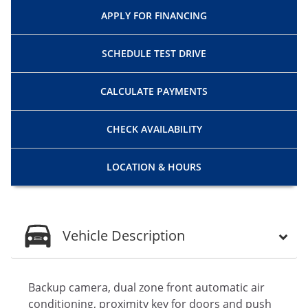
APPLY FOR
FINANCING
SCHEDULE
TEST DRIVE
CALCULATE
PAYMENTS
CHECK
AVAILABILITY
LOCATION
& HOURS
Vehicle Description
Backup camera, dual zone front automatic air
conditioning, proximity key for doors and push