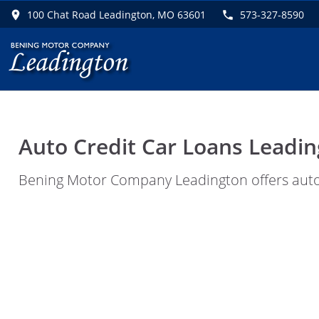
100 Chat Road Leadington, MO 63601
573-327-8590
Auto Credit Car Loans Leadin
Bening Motor Company Leadington offers auto c