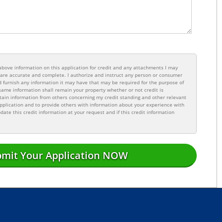
e above information on this application for credit and any attachments I may
n are accurate and complete. I authorize and instruct any person or consumer
 furnish any information it may have that may be required for the purpose of
same information shall remain your property whether or not credit is
tain information from others concerning my credit standing and other relevant
pplication and to provide others with information about your experience with
date this credit information at your request and if this credit information