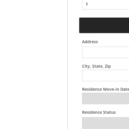
$
Address
City, State, Zip
Residence Move-in Dat
Residence Status