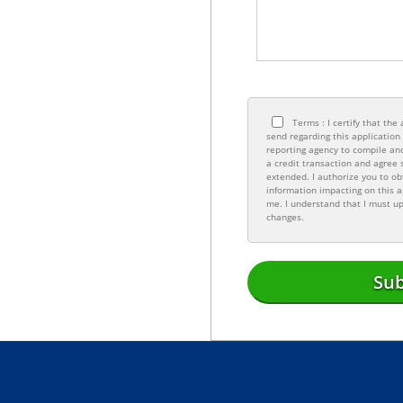
Terms : I certify that th
send regarding this applicatio
reporting agency to compile and
a credit transaction and agree 
extended. I authorize you to ob
information impacting on this a
me. I understand that I must up
changes.