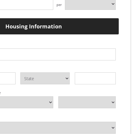
per
Housing Information
e