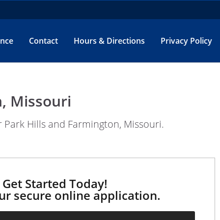
ance
Contact
Hours & Directions
Privacy Policy
, Missouri
 Park Hills and Farmington, Missouri.
Get Started Today!
our secure online application.