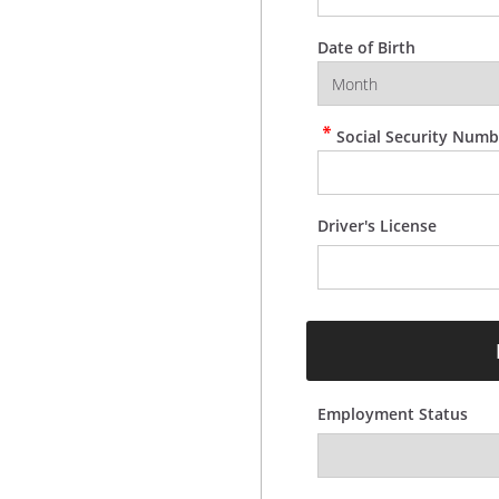
Date of Birth
Social Security Numb
Driver's License
Employment Status