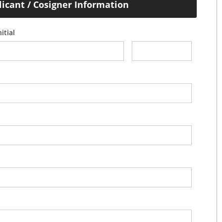
licant / Cosigner Information
itial