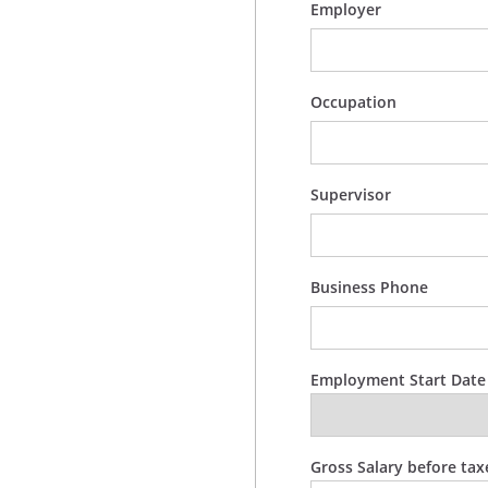
Employer
Occupation
Supervisor
Business Phone
Employment Start Date
Gross Salary before tax