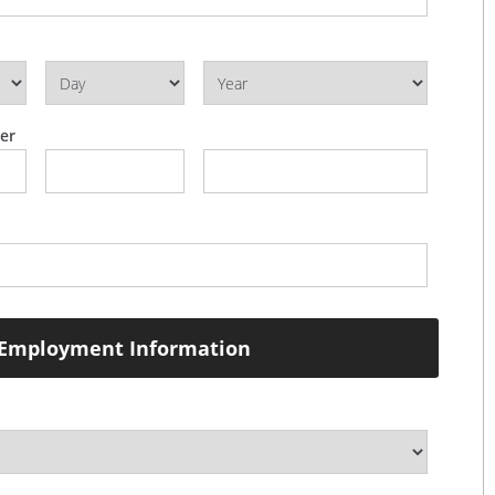
er
Employment Information