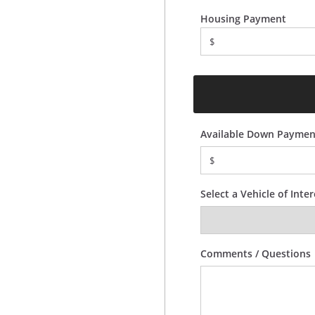
Housing Payment
$
Available Down Paymen
$
Select a Vehicle of Inter
Comments / Questions