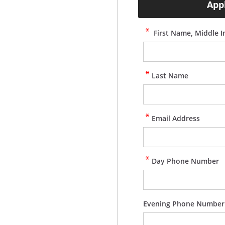
App
First Name, Middle In
Last Name
Email Address
Day Phone Number
Evening Phone Number