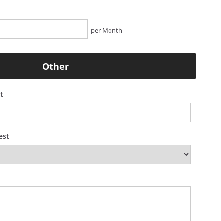
per Month
Other
t
est