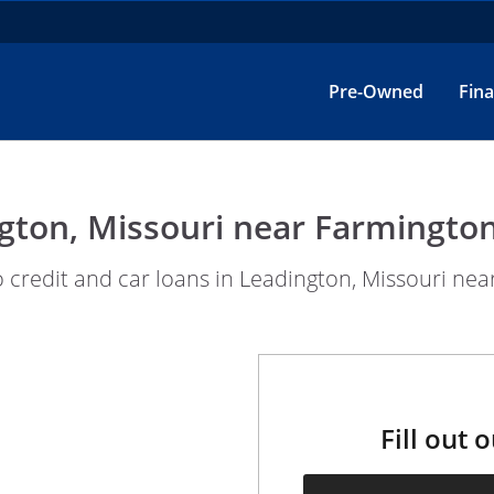
Pre-Owned
Fin
gton, Missouri near Farmington
redit and car loans in Leadington, Missouri near
Fill out 