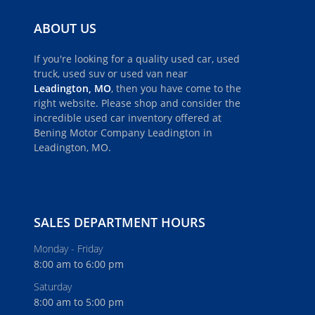
ABOUT US
If you're looking for a quality used car, used
truck, used suv or used van near
Leadington, MO
, then you have come to the
right website. Please shop and consider the
incredible used car inventory offered at
Bening Motor Company Leadington in
Leadington, MO.
SALES DEPARTMENT HOURS
Monday - Friday
8:00 am to 6:00 pm
Saturday
8:00 am to 5:00 pm