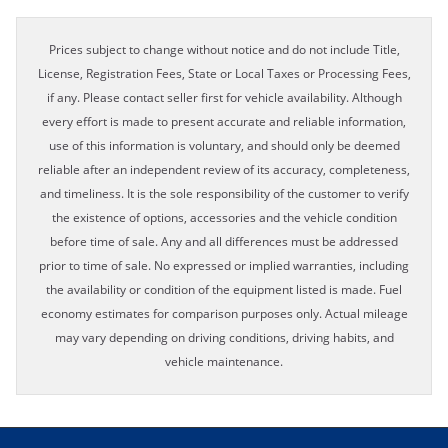
Prices subject to change without notice and do not include Title,
License, Registration Fees, State or Local Taxes or Processing Fees,
if any. Please contact seller first for vehicle availability. Although
every effort is made to present accurate and reliable information,
use of this information is voluntary, and should only be deemed
reliable after an independent review of its accuracy, completeness,
and timeliness. It is the sole responsibility of the customer to verify
the existence of options, accessories and the vehicle condition
before time of sale. Any and all differences must be addressed
prior to time of sale. No expressed or implied warranties, including
the availability or condition of the equipment listed is made. Fuel
economy estimates for comparison purposes only. Actual mileage
may vary depending on driving conditions, driving habits, and
vehicle maintenance.