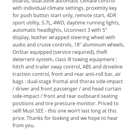
boards, dual-zone automatic climate control
with individual climate settings, proximity key
for push button start only, remote start, 4DR
sport utility, 5.7L, 4WD, daytime running lights,
automatic headlights, Uconnect 3 with 5"
display, leather wrapped steering wheel with
audio and cruise controls, 18" aluminum wheels,
OnStar equipped (service required), theft
deterrent system, class III towing equipment :
hitch and trailer sway control, ABS and driveline
traction control, front and rear anti-roll bar, air
bags : dual-stage frontal and thorax side-impact
/ driver and front passenger / and head curtain
side-impact / front and rear outboard seating
positions and tire pressure monitor. Priced to
sell! Must SEE - this one won’t last long at this
price. Thanks for looking and we hope to hear
from you.