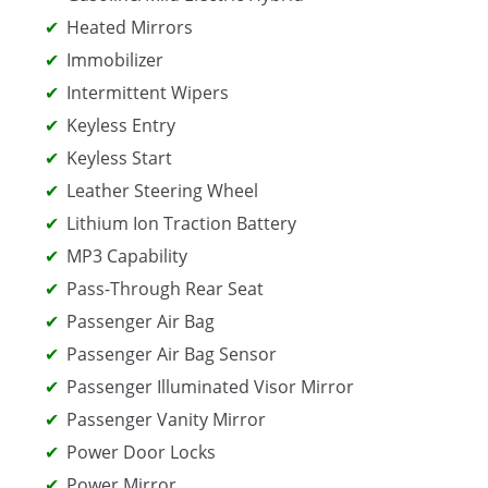
Heated Mirrors
Immobilizer
Intermittent Wipers
Keyless Entry
Keyless Start
Leather Steering Wheel
Lithium Ion Traction Battery
MP3 Capability
Pass-Through Rear Seat
Passenger Air Bag
Passenger Air Bag Sensor
Passenger Illuminated Visor Mirror
Passenger Vanity Mirror
Power Door Locks
Power Mirror