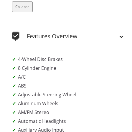
Collapse
Features Overview
4-Wheel Disc Brakes
8 Cylinder Engine
A/C
ABS
Adjustable Steering Wheel
Aluminum Wheels
AM/FM Stereo
Automatic Headlights
Auxiliary Audio Input