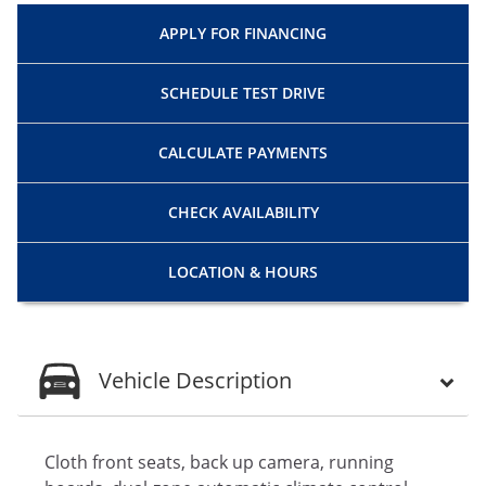
APPLY FOR
FINANCING
SCHEDULE
TEST DRIVE
CALCULATE
PAYMENTS
CHECK
AVAILABILITY
LOCATION
& HOURS
Vehicle Description
Cloth front seats, back up camera, running