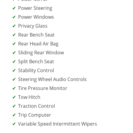
Power Steering
Power Windows
Privacy Glass
Rear Bench Seat
Rear Head Air Bag
Sliding Rear Window
Split Bench Seat
Stability Control
Steering Wheel Audio Controls
Tire Pressure Monitor
Tow Hitch
Traction Control
Trip Computer
Variable Speed Intermittent Wipers