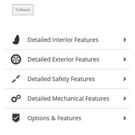
Collapse
Detailed Interior Features
Detailed Exterior Features
Detailed Safety Features
Detailed Mechanical Features
Options & Features