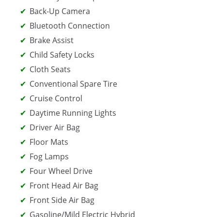
Back-Up Camera
Bluetooth Connection
Brake Assist
Child Safety Locks
Cloth Seats
Conventional Spare Tire
Cruise Control
Daytime Running Lights
Driver Air Bag
Floor Mats
Fog Lamps
Four Wheel Drive
Front Head Air Bag
Front Side Air Bag
Gasoline/Mild Electric Hybrid