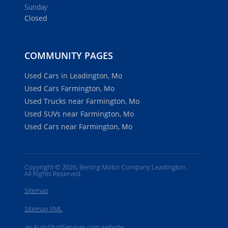
Sunday
Closed
COMMUNITY PAGES
Used Cars in Leadington, Mo
Used Cars Farmington, Mo
Used Trucks near Farmington, Mo
Used SUVs near Farmington, Mo
Used Cars near Farmington, Mo
Copyright © 2026, Bening Motor Company Leadington.
All Rights Reserved.
Sitemap
Sitemap XML
an AutoShotServices.com website