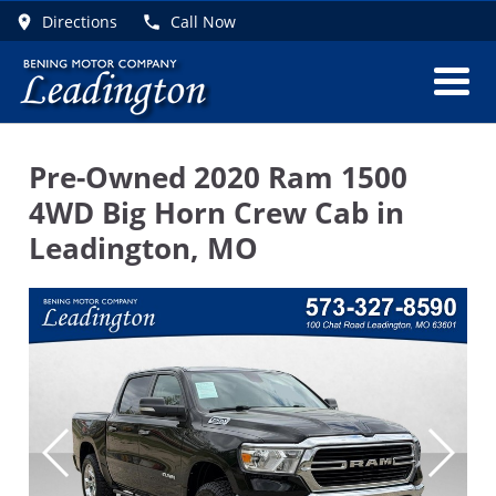
Directions
Call Now
Pre-Owned
2020 Ram 1500
4WD Big Horn Crew Cab
in
Leadington
,
MO