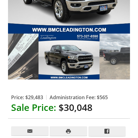
Price:
$29,483
Administration Fee:
$565
Sale Price:
$30,048