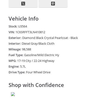
Vehicle Info
Stock:
U3564
VIN:
1C6SRFFT3LN410812
Exterior:
Diamond Black Crystal Pearlcoat - Black
Interior:
Diesel Gray/Black Cloth
Mileage:
98,588
Fuel Type:
Gasoline/Mild Electric Hy
MPG:
17-19 City / 22-24 Highway
Engine:
5.7L
Drive Type:
Four Wheel Drive
Shop with Confidence