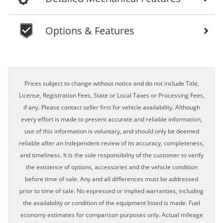
Options & Features
Prices subject to change without notice and do not include Title,
License, Registration Fees, State or Local Taxes or Processing Fees,
if any. Please contact seller first for vehicle availability. Although
every effort is made to present accurate and reliable information,
use of this information is voluntary, and should only be deemed
reliable after an independent review of its accuracy, completeness,
and timeliness. It is the sole responsibility of the customer to verify
the existence of options, accessories and the vehicle condition
before time of sale. Any and all differences must be addressed
prior to time of sale. No expressed or implied warranties, including
the availability or condition of the equipment listed is made. Fuel
economy estimates for comparison purposes only. Actual mileage