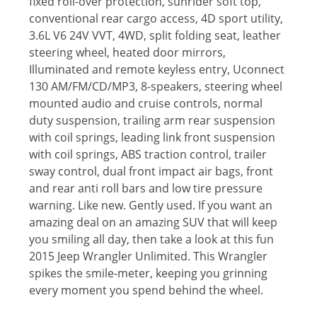
fixed roll-over protection, sunrider soft top,
conventional rear cargo access, 4D sport utility,
3.6L V6 24V VVT, 4WD, split folding seat, leather
steering wheel, heated door mirrors,
Illuminated and remote keyless entry, Uconnect
130 AM/FM/CD/MP3, 8-speakers, steering wheel
mounted audio and cruise controls, normal
duty suspension, trailing arm rear suspension
with coil springs, leading link front suspension
with coil springs, ABS traction control, trailer
sway control, dual front impact air bags, front
and rear anti roll bars and low tire pressure
warning. Like new. Gently used. If you want an
amazing deal on an amazing SUV that will keep
you smiling all day, then take a look at this fun
2015 Jeep Wrangler Unlimited. This Wrangler
spikes the smile-meter, keeping you grinning
every moment you spend behind the wheel.