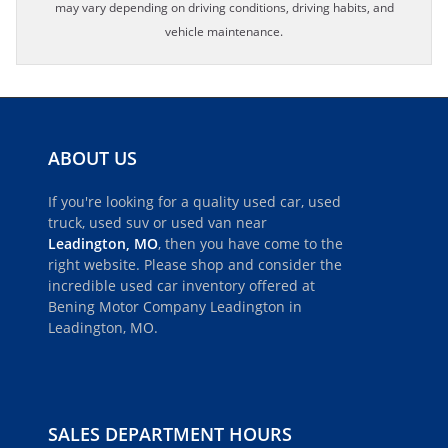
may vary depending on driving conditions, driving habits, and
vehicle maintenance.
ABOUT US
If you're looking for a quality used car, used
truck, used suv or used van near
Leadington, MO
, then you have come to the
right website. Please shop and consider the
incredible used car inventory offered at
Bening Motor Company Leadington in
Leadington, MO.
SALES DEPARTMENT HOURS