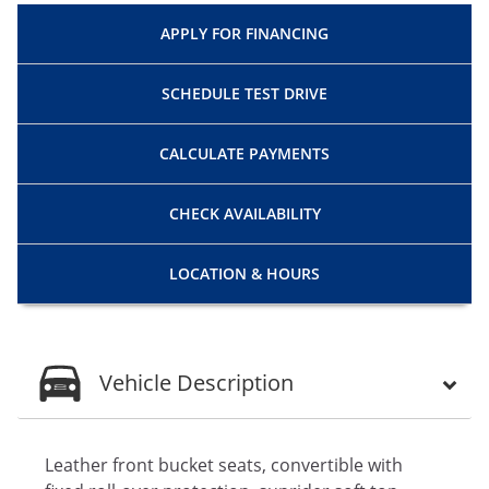
APPLY FOR
FINANCING
SCHEDULE
TEST DRIVE
CALCULATE
PAYMENTS
CHECK
AVAILABILITY
LOCATION
& HOURS
Vehicle Description
Leather front bucket seats, convertible with