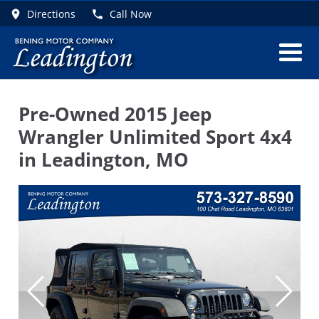
Directions
Call Now
Pre-Owned
2015 Jeep
Wrangler Unlimited Sport 4x4
in
Leadington
,
MO