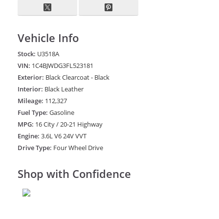
Vehicle Info
Stock:
U3518A
VIN:
1C4BJWDG3FL523181
Exterior:
Black Clearcoat - Black
Interior:
Black Leather
Mileage:
112,327
Fuel Type:
Gasoline
MPG:
16 City / 20-21 Highway
Engine:
3.6L V6 24V VVT
Drive Type:
Four Wheel Drive
Shop with Confidence