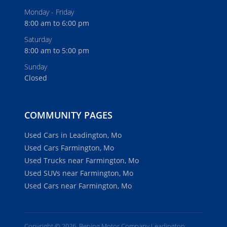
Monday - Friday
8:00 am to 6:00 pm
Saturday
8:00 am to 5:00 pm
Sunday
Closed
COMMUNITY PAGES
Used Cars in Leadington, Mo
Used Cars Farmington, Mo
Used Trucks near Farmington, Mo
Used SUVs near Farmington, Mo
Used Cars near Farmington, Mo
Copyright © 2026, Bening Motor Company Leadington.