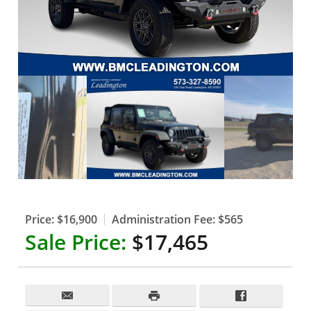
Price:
$16,900
Administration Fee:
$565
Sale Price:
$17,465