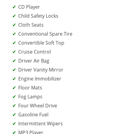
CD Player
Child Safety Locks
Cloth Seats
Conventional Spare Tire
Convertible Soft Top
Cruise Control
Driver Air Bag
Driver Vanity Mirror
Engine Immobilizer
Floor Mats
Fog Lamps
Four Wheel Drive
Gasoline Fuel
Intermittent Wipers
MP3 Player