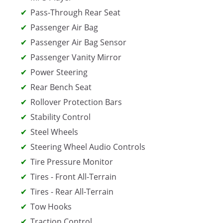
Pass-Through Rear Seat
Passenger Air Bag
Passenger Air Bag Sensor
Passenger Vanity Mirror
Power Steering
Rear Bench Seat
Rollover Protection Bars
Stability Control
Steel Wheels
Steering Wheel Audio Controls
Tire Pressure Monitor
Tires - Front All-Terrain
Tires - Rear All-Terrain
Tow Hooks
Traction Control