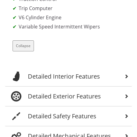
Trip Computer
V6 Cylinder Engine
Variable Speed Intermittent Wipers
Collapse
Detailed Interior Features
Detailed Exterior Features
Detailed Safety Features
Detailed Mechanical Features