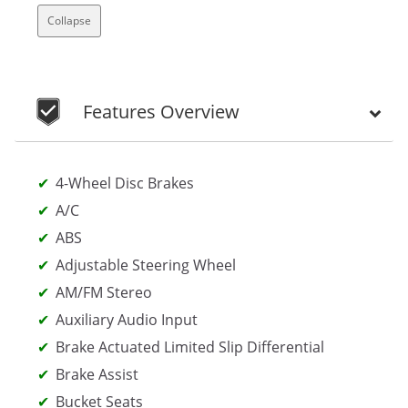
Collapse
Features Overview
4-Wheel Disc Brakes
A/C
ABS
Adjustable Steering Wheel
AM/FM Stereo
Auxiliary Audio Input
Brake Actuated Limited Slip Differential
Brake Assist
Bucket Seats