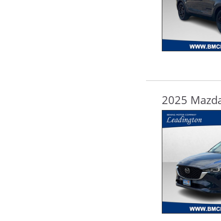
2025 Mazda 