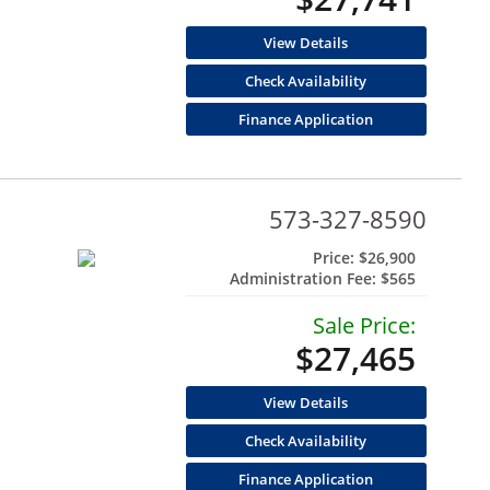
View Details
Check Availability
Finance Application
573-327-8590
Price:
$26,900
Administration Fee:
$565
Sale Price:
$27,465
View Details
Check Availability
Finance Application