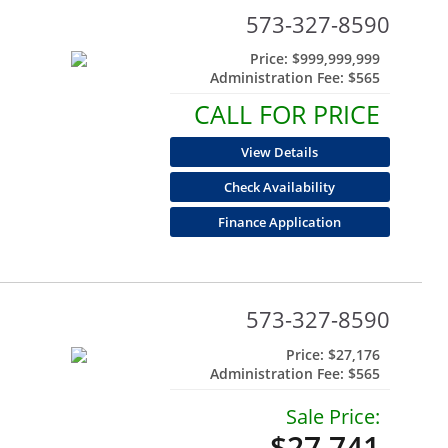
573-327-8590
Price:
$999,999,999
Administration Fee:
$565
CALL FOR PRICE
View Details
Check Availability
Finance Application
573-327-8590
Price:
$27,176
Administration Fee:
$565
Sale Price:
$27,741