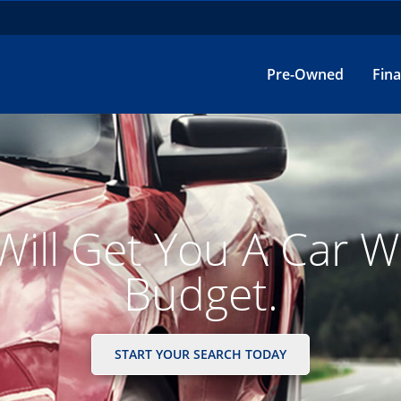
Pre-Owned
Fin
inancing Made Simpl
GET STARTED HERE