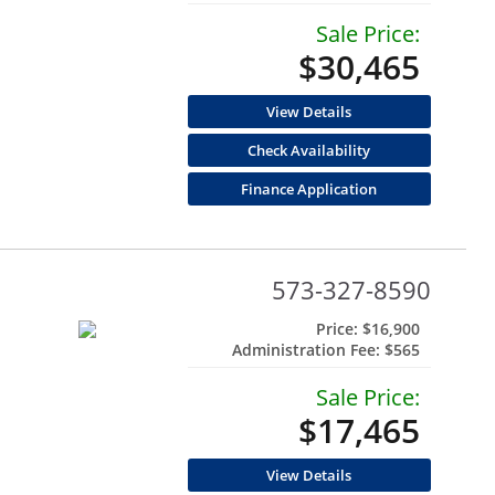
Sale Price:
$30,465
View Details
Check Availability
Finance Application
573-327-8590
Price:
$16,900
Administration Fee:
$565
Sale Price:
$17,465
View Details