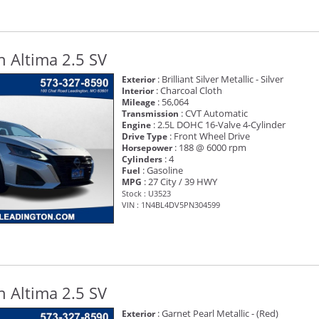
 Altima 2.5 SV
: Brilliant Silver Metallic - Silver
Exterior
: Charcoal Cloth
Interior
: 56,064
Mileage
: CVT Automatic
Transmission
: 2.5L DOHC 16-Valve 4-Cylinder
Engine
: Front Wheel Drive
Drive Type
: 188 @ 6000 rpm
Horsepower
: 4
Cylinders
: Gasoline
Fuel
: 27 City / 39 HWY
MPG
Stock : U3523
VIN : 1N4BL4DV5PN304599
 Altima 2.5 SV
: Garnet Pearl Metallic - (Red)
Exterior