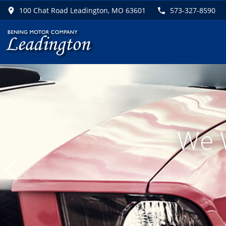
100 Chat Road Leadington, MO 63601
573-327-8590
F