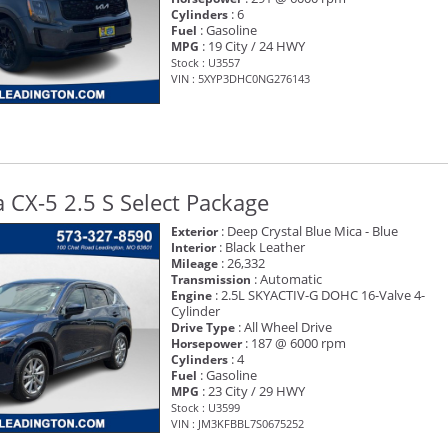
: 6
Cylinders
: Gasoline
Fuel
: 19 City / 24 HWY
MPG
Stock : U3557
VIN : 5XYP3DHC0NG276143
CX-5 2.5 S Select Package
: Deep Crystal Blue Mica - Blue
Exterior
: Black Leather
Interior
: 26,332
Mileage
: Automatic
Transmission
: 2.5L SKYACTIV-G DOHC 16-Valve 4-
Engine
Cylinder
: All Wheel Drive
Drive Type
: 187 @ 6000 rpm
Horsepower
: 4
Cylinders
: Gasoline
Fuel
: 23 City / 29 HWY
MPG
Stock : U3599
VIN : JM3KFBBL7S0675252