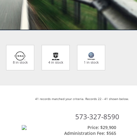
8 in stock
4 in stock
1 in stock
41 records matched your criteria. Records 22 - 41 shown below.
573-327-8590
Price:
$29,900
Administration Fee:
$565