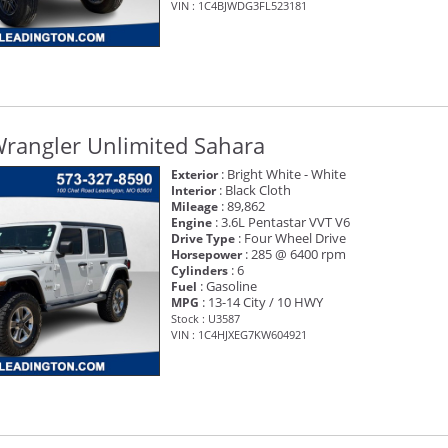
VIN : 1C4BJWDG3FL523181
Wrangler Unlimited Sahara
: Bright White - White
Exterior
: Black Cloth
Interior
: 89,862
Mileage
: 3.6L Pentastar VVT V6
Engine
: Four Wheel Drive
Drive Type
: 285 @ 6400 rpm
Horsepower
: 6
Cylinders
: Gasoline
Fuel
: 13-14 City / 10 HWY
MPG
Stock : U3587
VIN : 1C4HJXEG7KW604921