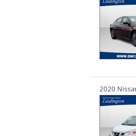
2020 Nissa