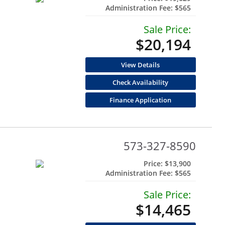
Administration Fee:
$565
Sale Price:
$20,194
View Details
Check Availability
Finance Application
573-327-8590
Price:
$13,900
Administration Fee:
$565
Sale Price:
$14,465