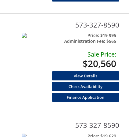
573-327-8590
Price:
$19,995
Administration Fee:
$565
Sale Price:
$20,560
View Details
Check Availability
Finance Application
573-327-8590
Price:
$19,629