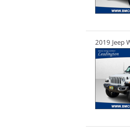
2019 Jeep 