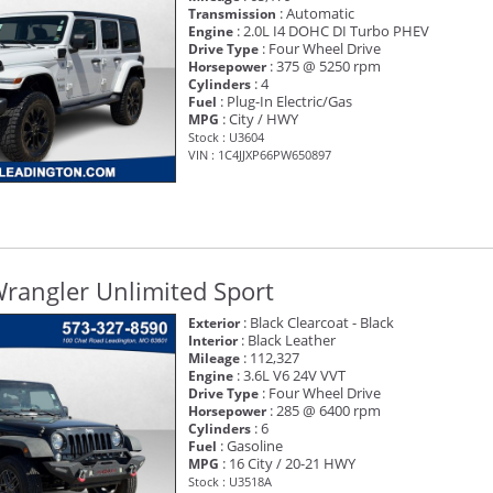
: Automatic
Transmission
: 2.0L I4 DOHC DI Turbo PHEV
Engine
: Four Wheel Drive
Drive Type
: 375 @ 5250 rpm
Horsepower
: 4
Cylinders
: Plug-In Electric/Gas
Fuel
: City / HWY
MPG
Stock : U3604
VIN : 1C4JJXP66PW650897
rangler Unlimited Sport
: Black Clearcoat - Black
Exterior
: Black Leather
Interior
: 112,327
Mileage
: 3.6L V6 24V VVT
Engine
: Four Wheel Drive
Drive Type
: 285 @ 6400 rpm
Horsepower
: 6
Cylinders
: Gasoline
Fuel
: 16 City / 20-21 HWY
MPG
Stock : U3518A