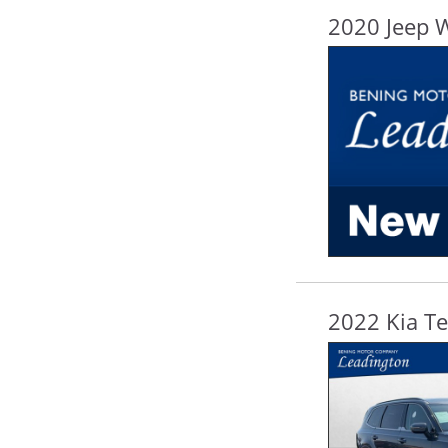
2020 Jeep 
2022 Kia Te