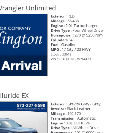
Wrangler Unlimited
: RED
Exterior
: 56,438
Mileage
: 2.0L Turbocharged
Engine
: Four Wheel Drive
Drive Type
: 270 @ 5250 rpm
Horsepower
: 4
Cylinders
: Gasoline
Fuel
: 17 City / 23 HWY
MPG
Stock : U3619
VIN : 1C4HJXFN0LW264123
lluride EX
: Gravity Grey - Gray
Exterior
: Black Leather
Interior
: 102,170
Mileage
: Automatic
Transmission
: 3.8L DOHC V6
Engine
: All Wheel Drive
Drive Type
: 291 @ 6000 rpm
Horsepower