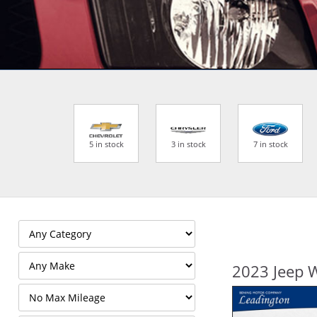
5 in stock
3 in stock
7 in stock
2023 Jeep 
Filter
Mileage