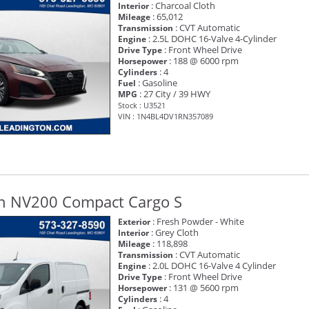
: Charcoal Cloth
Interior
: 65,012
Mileage
: CVT Automatic
Transmission
: 2.5L DOHC 16-Valve 4-Cylinder
Engine
: Front Wheel Drive
Drive Type
: 188 @ 6000 rpm
Horsepower
: 4
Cylinders
: Gasoline
Fuel
: 27 City / 39 HWY
MPG
Stock : U3521
VIN : 1N4BL4DV1RN357089
n NV200 Compact Cargo S
: Fresh Powder - White
Exterior
: Grey Cloth
Interior
: 118,898
Mileage
: CVT Automatic
Transmission
: 2.0L DOHC 16-Valve 4 Cylinder
Engine
: Front Wheel Drive
Drive Type
: 131 @ 5600 rpm
Horsepower
: 4
Cylinders