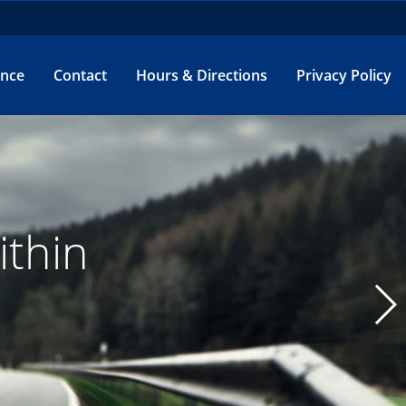
ance
Contact
Hours & Directions
Privacy Policy
e.