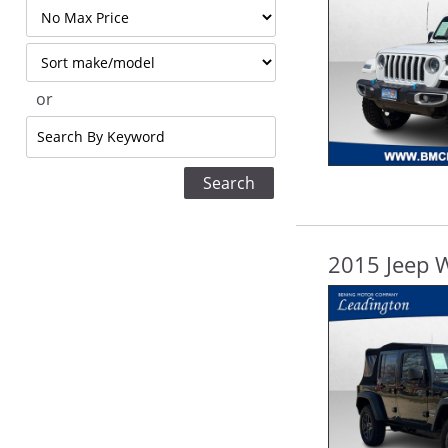
Filter
Price
Sort
or
Search
by
Keyword
2015 Jeep W