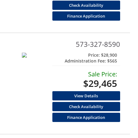
Check Availability
Finance Application
573-327-8590
Price:
$28,900
Administration Fee:
$565
Sale Price:
$29,465
View Details
Check Availability
Finance Application