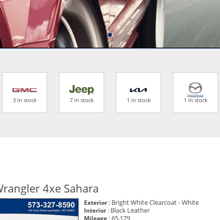
3 in stock
7 in stock
1 in stock
1 in stock
Wrangler 4xe Sahara
: Bright White Clearcoat - White
Exterior
: Black Leather
Interior
: 65,179
Mileage