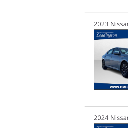
2023 Nissan
2024 Nissan